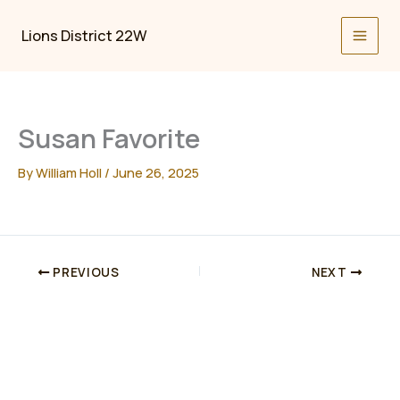
Skip
to
Lions District 22W
content
Susan Favorite
By
William Holl
/
June 26, 2025
PREVIOUS
NEXT