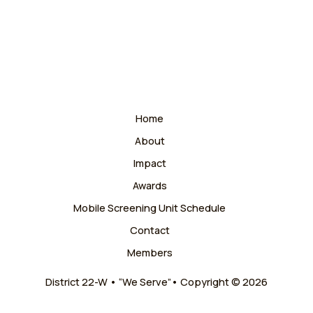
Home
About
Impact
Awards
Mobile Screening Unit Schedule
Contact
Members
District 22-W • “We Serve”• Copyright © 2026