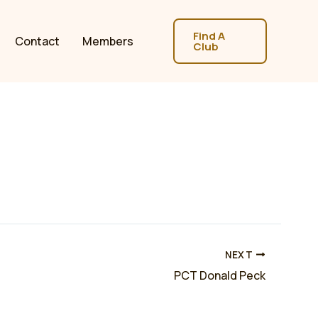
Find A
Contact
Members
Club
NEXT
PCT Donald Peck