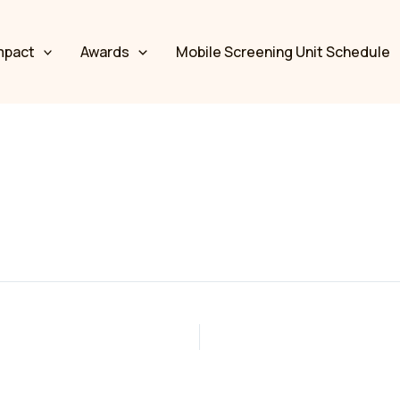
mpact
Awards
Mobile Screening Unit Schedule