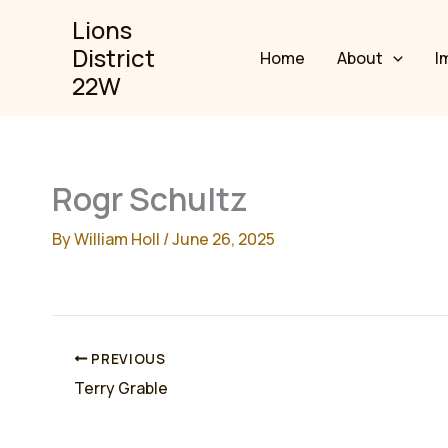
Skip
Lions
to
District
Home
About
I
content
22W
Rogr Schultz
By
William Holl
/
June 26, 2025
PREVIOUS
Terry Grable