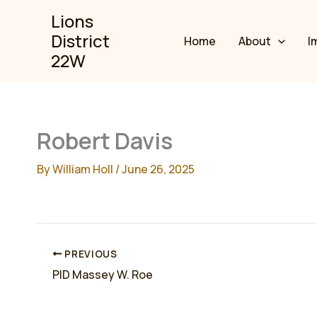
Skip
Lions
to
District
Home
About
I
content
22W
Robert Davis
By
William Holl
/
June 26, 2025
PREVIOUS
PID Massey W. Roe