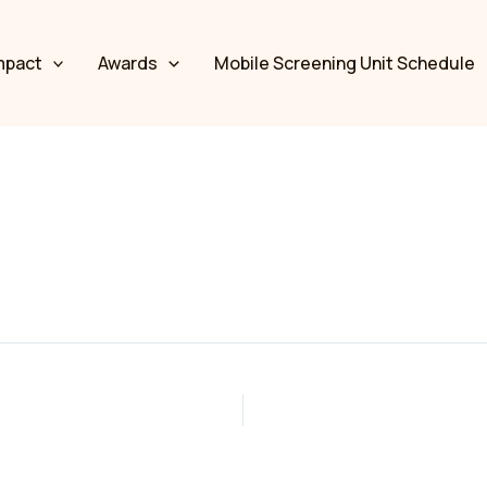
mpact
Awards
Mobile Screening Unit Schedule