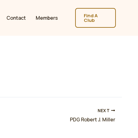
Find A
Contact
Members
Club
NEXT
PDG Robert J. Miller