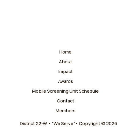
Home
About
Impact
Awards
Mobile Screening Unit Schedule
Contact
Members
District 22-W • “We Serve”• Copyright © 2026