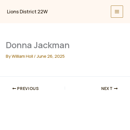
Skip
to
Lions District 22W
content
Donna Jackman
By
William Holl
/
June 26, 2025
PREVIOUS
NEXT