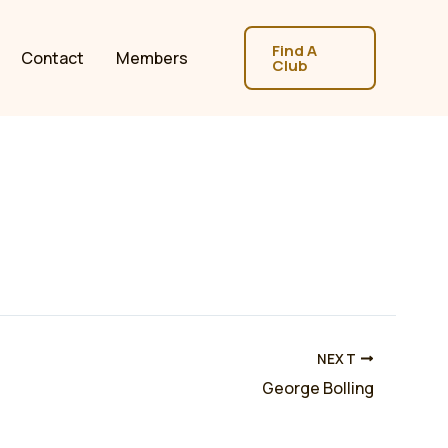
Find A
Contact
Members
Club
NEXT
George Bolling