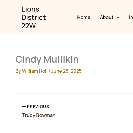
Skip
Lions
to
District
Home
About
I
content
22W
Cindy Mullikin
By
William Holl
/
June 26, 2025
PREVIOUS
Trudy Bowman