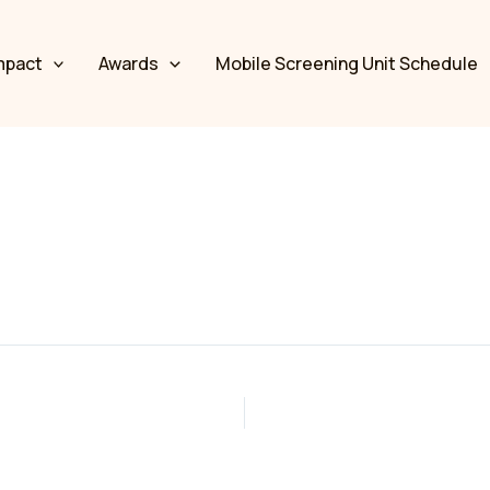
mpact
Awards
Mobile Screening Unit Schedule