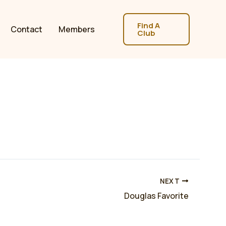
Find A
Contact
Members
Club
NEXT
Douglas Favorite