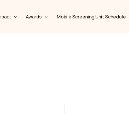
mpact
Awards
Mobile Screening Unit Schedule