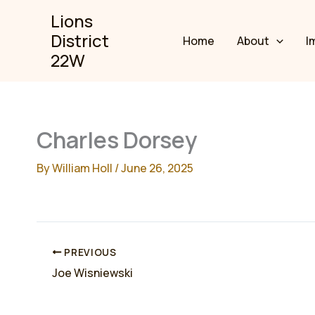
Skip
Lions
to
District
Home
About
I
content
22W
Charles Dorsey
By
William Holl
/
June 26, 2025
PREVIOUS
Joe Wisniewski